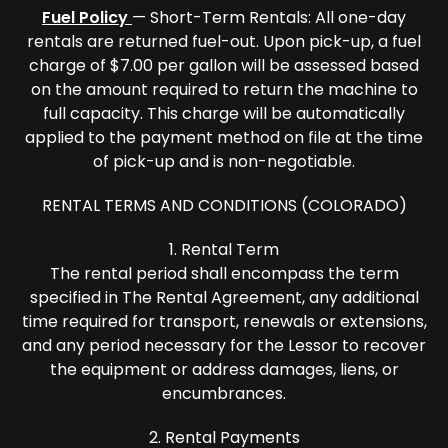
Fuel Policy
— Short-Term Rentals: All one-day
rentals are returned fuel-out. Upon pick-up, a fuel
charge of $7.00 per gallon will be assessed based
on the amount required to return the machine to
full capacity. This charge will be automatically
applied to the payment method on file at the time
of pick-up and is non-negotiable.
RENTAL TERMS AND CONDITIONS (COLORADO)
1. Rental Term
The rental period shall encompass the term
specified in The Rental Agreement, any additional
time required for transport, renewals or extensions,
and any period necessary for the Lessor to recover
the equipment or address damages, liens, or
encumbrances.
2. Rental Payments