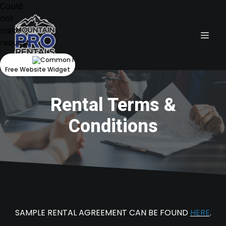
Could
not
make
request.
Free Website Widget
Rental Terms &
Conditions
SAMPLE RENTAL AGREEMENT CAN BE FOUND
HERE
.